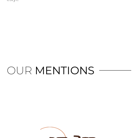
OUR
MENTIONS