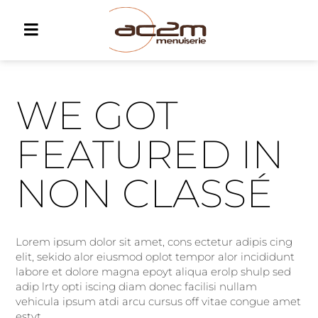
WE GOT
FEATURED IN
NON CLASSÉ
Lorem ipsum dolor sit amet, cons ectetur adipis cing
elit, sekido alor eiusmod oplot tempor alor incididunt
labore et dolore magna epoyt aliqua erolp shulp sed
adip lrty opti iscing diam donec facilisi nullam
vehicula ipsum atdi arcu cursus off vitae congue amet
estyt.