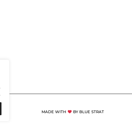
.
.
MADE WITH
BY BLUE STRAT