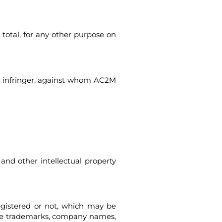
r total, for any other purpose on
the infringer, against whom AC2M
and other intellectual property
egistered or not, which may be
hese trademarks, company names,