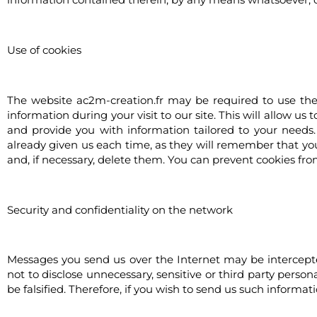
Use of cookies
The website ac2m-creation.fr may be required to use the s
information during your visit to our site. This will allow u
and provide you with information tailored to your needs.
already given us each time, as they will remember that you 
and, if necessary, delete them. You can prevent cookies fro
Security and confidentiality on the network
Messages you send us over the Internet may be intercepted
not to disclose unnecessary, sensitive or third party perso
be falsified. Therefore, if you wish to send us such informat