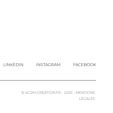
LINKEDIN
INSTAGRAM
FACEBOOK
© AC2M-CREATION.FR - 2025 - MENTIONS
LÉGALES