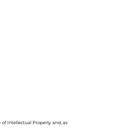
 of Intellectual Property and, as