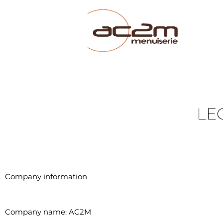
LE
Company information
Company name: AC2M