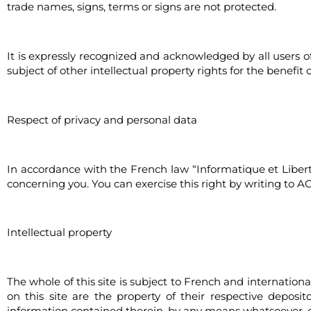
trade names, signs, terms or signs are not protected.
It is expressly recognized and acknowledged by all users o
subject of other intellectual property rights for the benefit 
Respect of privacy and personal data
In accordance with the French law “Informatique et Libertés
concerning you. You can exercise this right by writing to A
Intellectual property
The whole of this site is subject to French and internation
on this site are the property of their respective deposit
information contained therein, by any means whatsoever, c