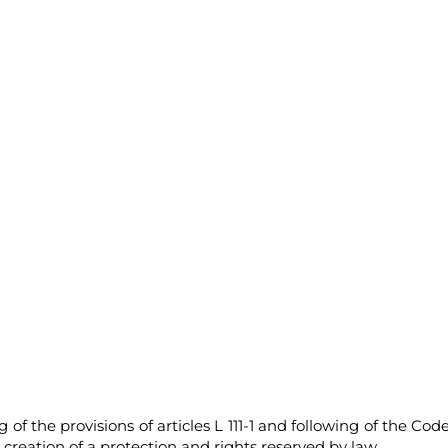
f the provisions of articles L 111-1 and following of the Code
l creation of a protection and rights reserved by law.