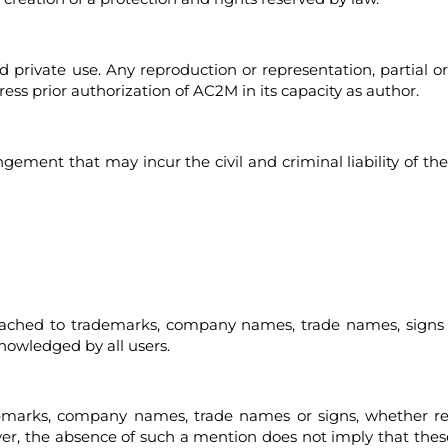
and private use. Any reproduction or representation, partial o
ss prior authorization of AC2M in its capacity as author.
ingement that may incur the civil and criminal liability of 
attached to trademarks, company names, trade names, signs 
knowledged by all users.
demarks, company names, trade names or signs, whether r
wever, the absence of such a mention does not imply that t