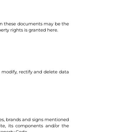
ed in these documents may be the
perty rights is granted here.
 modify, rectify and delete data
ames, brands and signs mentioned
site, its components and/or the
roperty Code.