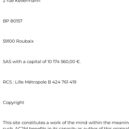
2 rue Kellermann
BP 80157
59100 Roubaix
SAS with a capital of 10 174 560,00 €.
RCS : Lille Métropole B 424 761 419
Copyright
This site constitutes a work of the mind within the meaning o
such, AC2M benefits in its capacity as author of this origina