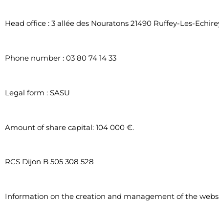
Head office : 3 allée des Nouratons 21490 Ruffey-Les-Echire
Phone number : 03 80 74 14 33
Legal form : SASU
Amount of share capital: 104 000 €.
RCS Dijon B 505 308 528
Information on the creation and management of the webs