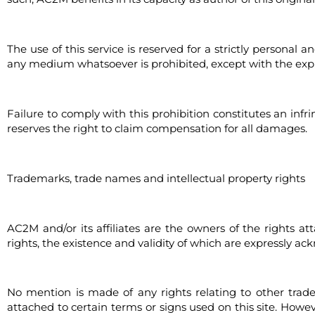
The use of this service is reserved for a strictly personal 
any medium whatsoever is prohibited, except with the expre
Failure to comply with this prohibition constitutes an infr
reserves the right to claim compensation for all damages.
Trademarks, trade names and intellectual property rights
AC2M and/or its affiliates are the owners of the rights 
rights, the existence and validity of which are expressly ac
No mention is made of any rights relating to other tra
attached to certain terms or signs used on this site. Ho