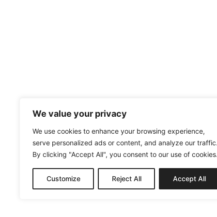
We value your privacy
We use cookies to enhance your browsing experience,
serve personalized ads or content, and analyze our traffic
By clicking "Accept All", you consent to our use of cookies
Customize
Reject All
Accept All
MENUISERIE@AC2M-CREATION.FR