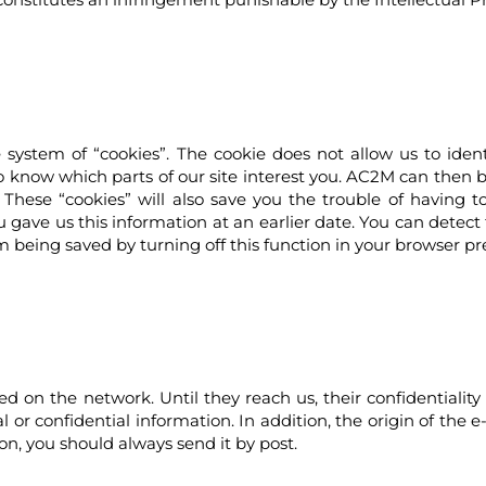
ystem of “cookies”. The cookie does not allow us to identi
s to know which parts of our site interest you. AC2M can then
 These “cookies” will also save you the trouble of having 
gave us this information at an earlier date. You can detect 
m being saved by turning off this function in your browser pr
 on the network. Until they reach us, their confidentialit
nal or confidential information. In addition, the origin of th
ion, you should always send it by post.