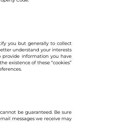
fy you but generally to collect
 better understand your interests
to provide information you have
the existence of these “cookies”
eferences.
y cannot be guaranteed. Be sure
e e-mail messages we receive may