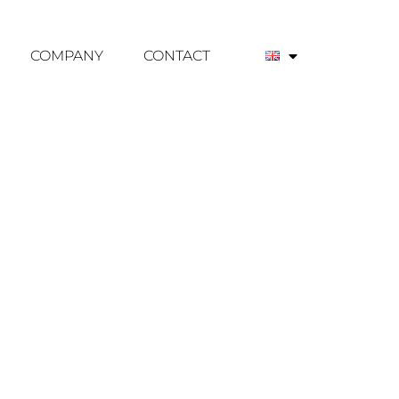
COMPANY
CONTACT