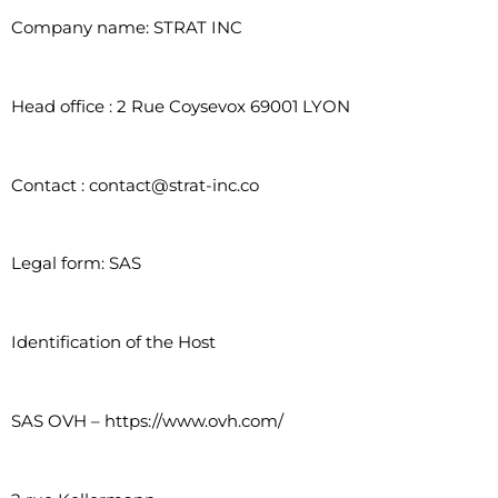
Company name: STRAT INC
Head office : 2 Rue Coysevox 69001 LYON
Contact : contact@strat-inc.co
Legal form: SAS
Identification of the Host
SAS OVH – https://www.ovh.com/