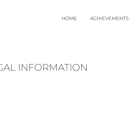
HOME
ACHIEVEMENTS
GAL INFORMATION