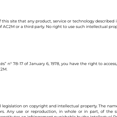
f this site that any product, service or technology describ
of AC2M or a third party. No right to use such intellectual pro
” n° 78-17 of January 6, 1978, you have the right to access,
C2M.
al legislation on copyright and intellectual property. The n
ors. Any use or reproduction, in whole or in part, of the 
onstitutes an infringement punishable by the Intellectual P