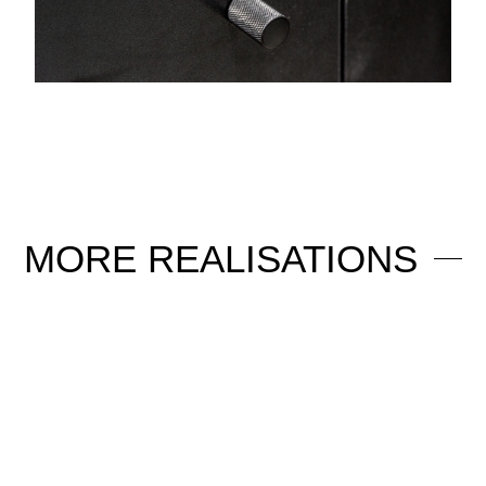
MORE
REALISATIONS