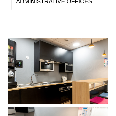
ADMINISTRATIVE OFFICES