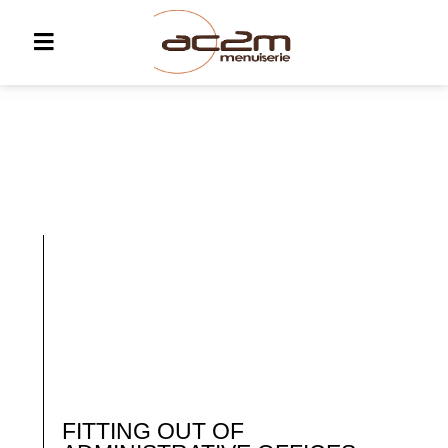
FITTING OUT OF