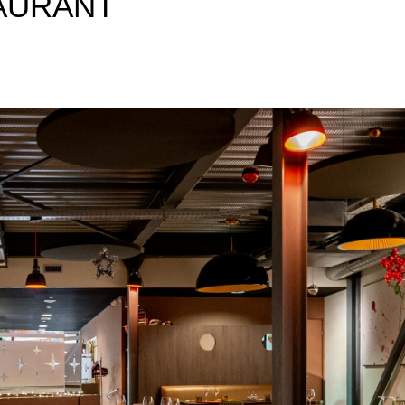
AURANT