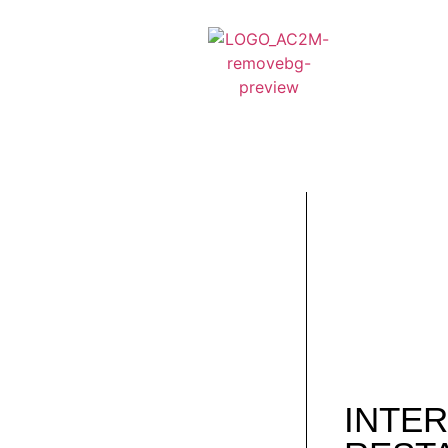
INTER