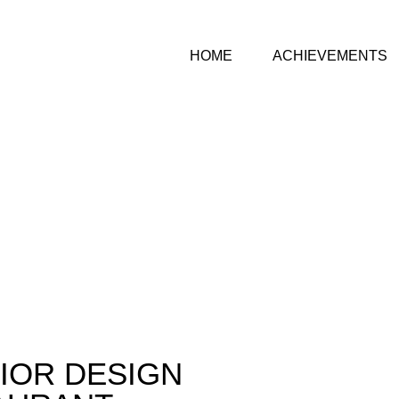
HOME
ACHIEVEMENTS
IOR DESIGN