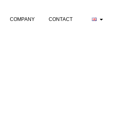
COMPANY
CONTACT