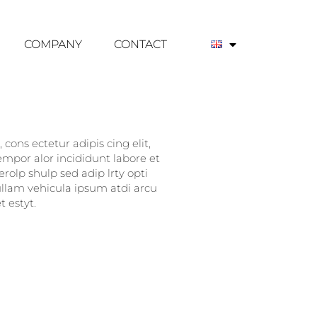
COMPANY
CONTACT
cons ectetur adipis cing elit,
empor alor incididunt labore et
rolp shulp sed adip lrty opti
nullam vehicula ipsum atdi arcu
 estyt.