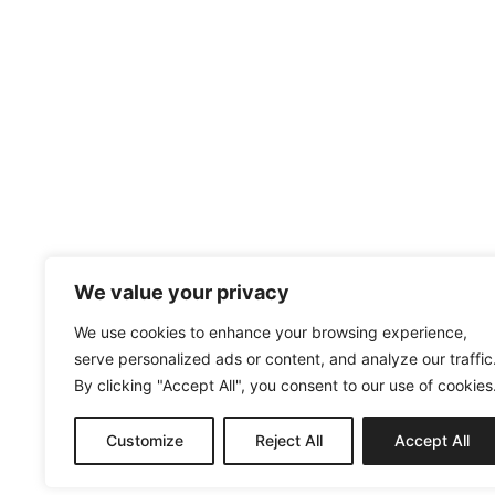
We value your privacy
We use cookies to enhance your browsing experience,
serve personalized ads or content, and analyze our traffic
By clicking "Accept All", you consent to our use of cookies
Customize
Reject All
Accept All
MENUISERIE@AC2M-CREATION.FR