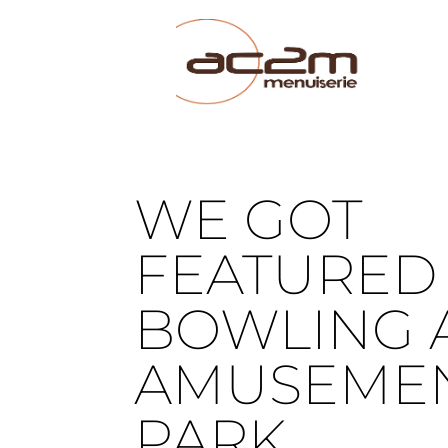
WE GOT
FEATURED 
BOWLING 
AMUSEME
PARK