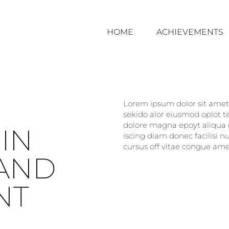
HOME
ACHIEVEMENTS
Lorem ipsum dolor sit amet, 
sekido alor eiusmod oplot t
dolore magna epoyt aliqua e
IN
iscing diam donec facilisi 
cursus off vitae congue amet
AND
NT