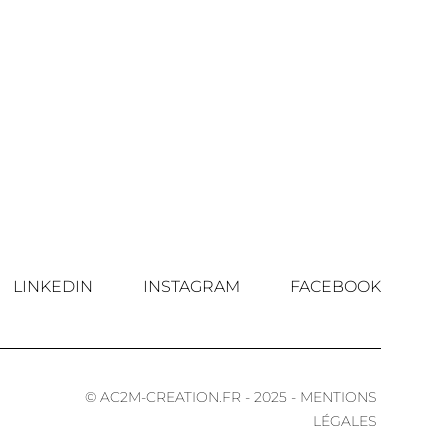
LINKEDIN
INSTAGRAM
FACEBOOK
© AC2M-CREATION.FR - 2025 - MENTIONS
LÉGALES