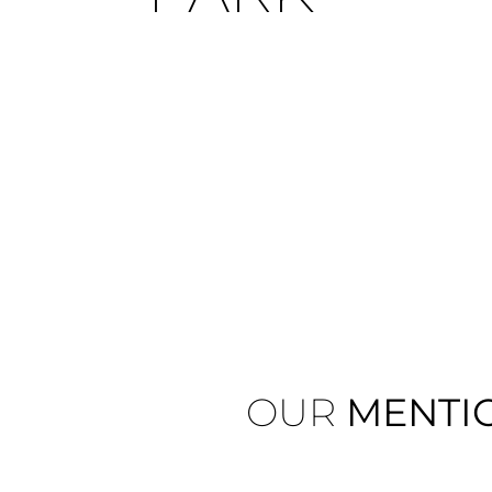
OUR
MENTI