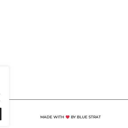
.
.
MADE WITH
BY BLUE STRAT